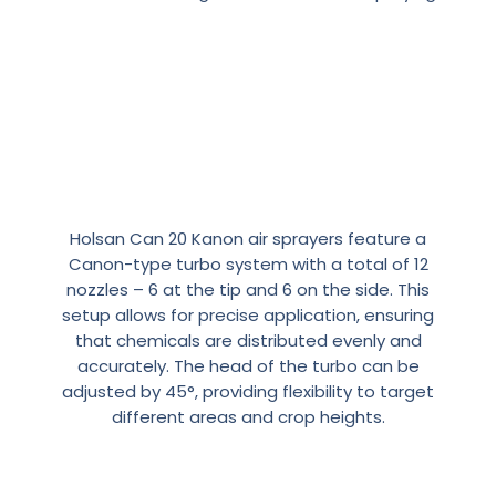
Precision
and
Flexibility
with
Air
Sprayers:
The
Turbo
Holsan Can 20 Kanon air sprayers feature a
System
Canon-type turbo system with a total of 12
nozzles – 6 at the tip and 6 on the side. This
setup allows for precise application, ensuring
that chemicals are distributed evenly and
accurately. The head of the turbo can be
adjusted by 45°, providing flexibility to target
different areas and crop heights.