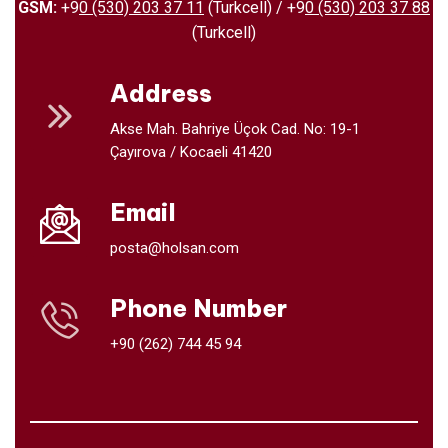
GSM:
+9
0 (530) 203 37 11
(Turkcell) / +9
0 (530) 203 37 88
(Turkcell)
Address
Akse Mah. Bahriye Üçok Cad. No: 19-1
Çayırova / Kocaeli 41420
Email
posta@holsan.com
Phone Number
+90 (262) 744 45 94