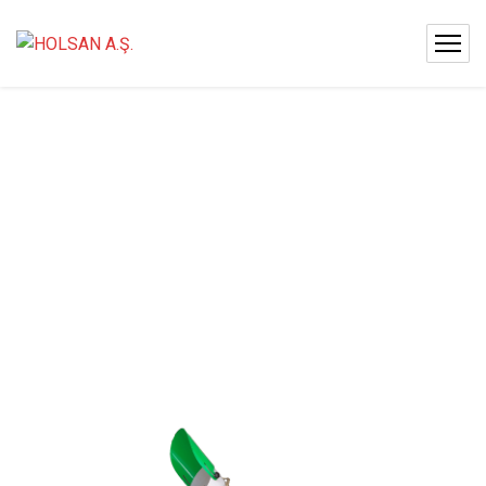
HOLSAN
CAN
20
KANON
2000
LT.