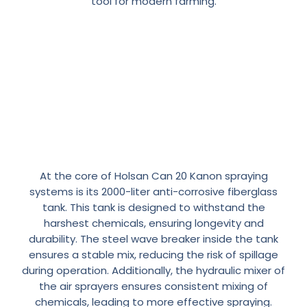
tool for modern farming.
The
Heart
of
the
Atomizer:
2000
Lt.
Anti-Corrosive
At the core of Holsan Can 20 Kanon spraying
Fiberglass
Tank
systems is its 2000-liter anti-corrosive fiberglass
tank. This tank is designed to withstand the
harshest chemicals, ensuring longevity and
durability. The steel wave breaker inside the tank
ensures a stable mix, reducing the risk of spillage
during operation. Additionally, the hydraulic mixer of
the air sprayers ensures consistent mixing of
chemicals, leading to more effective spraying.