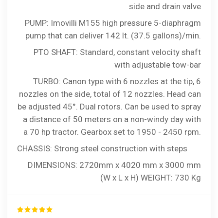
side and drain valve
PUMP: Imovilli M155 high pressure 5-diaphragm
pump that can deliver 142 lt. (37.5 gallons)/min.
PTO SHAFT: Standard, constant velocity shaft
with adjustable tow-bar
TURBO: Canon type with 6 nozzles at the tip, 6
nozzles on the side, total of 12 nozzles. Head can
be adjusted 45°. Dual rotors. Can be used to spray
a distance of 50 meters on a non-windy day with
a 70 hp tractor. Gearbox set to 1950 - 2450 rpm.
CHASSIS: Strong steel construction with steps
DIMENSIONS: 2720mm x 4020 mm x 3000 mm
(W x L x H) WEIGHT: 730 Kg