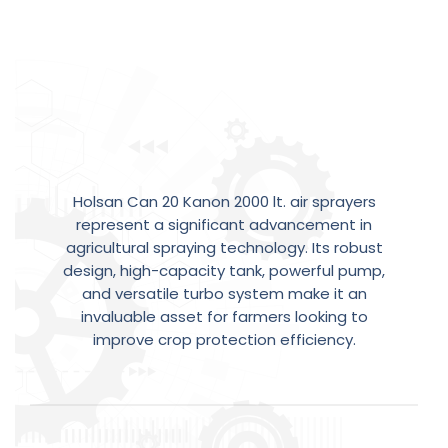
A
Step
Forward
in
Holsan Can 20 Kanon 2000 lt. air sprayers
Agricultural
Efficiency
represent a significant advancement in
agricultural spraying technology. Its robust
design, high-capacity tank, powerful pump,
and versatile turbo system make it an
invaluable asset for farmers looking to
improve crop protection efficiency.