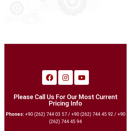
Please Call Us For Our Most Current
Pricing Info
Phones:
+90 (262) 744 03 57 / +90 (262) 744 45 92 / +90
(262) 744 45 94