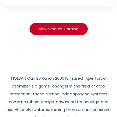
View Product Catalog
Revolutionizing
Crop
Protection
HOLSAN Can 20 Kanon 2000 lt. Trailed Type Turbo
with
Efficient
Spraying
Systems
Atomizer is a game-changer in the field of crop
protection. These cutting-edge spraying systems
combine robust design, advanced technology, and
user-friendly features, making them an indispensable