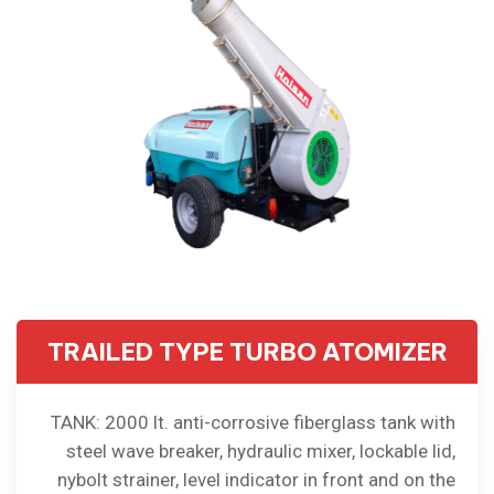
TRAILED TYPE TURBO ATOMIZER
TANK: 2000 lt. anti-corrosive fiberglass tank with
steel wave breaker, hydraulic mixer, lockable lid,
nybolt strainer, level indicator in front and on the