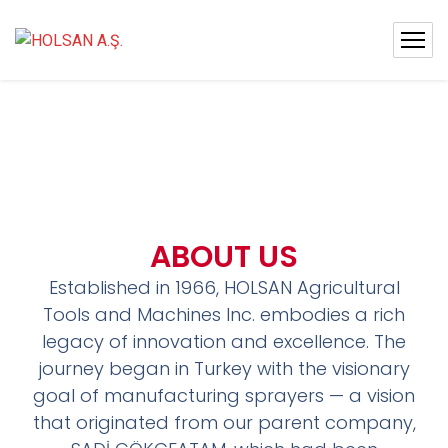
ABOUT US
Established in 1966, HOLSAN Agricultural
Tools and Machines Inc. embodies a rich
legacy of innovation and excellence. The
journey began in Turkey with the visionary
goal of manufacturing sprayers — a vision
that originated from our parent company,