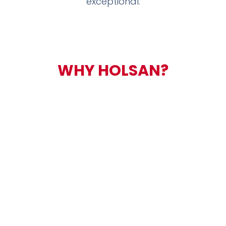
exceptional.
WHY
HOLSAN?