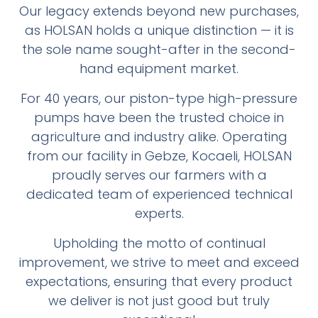
Our legacy extends beyond new purchases,
as HOLSAN holds a unique distinction — it is
the sole name sought-after in the second-
hand equipment market.
For 40 years, our piston-type high-pressure
pumps have been the trusted choice in
agriculture and industry alike. Operating
from our facility in Gebze, Kocaeli, HOLSAN
proudly serves our farmers with a
dedicated team of experienced technical
experts.
Upholding the motto of continual
improvement, we strive to meet and exceed
expectations, ensuring that every product
we deliver is not just good but truly