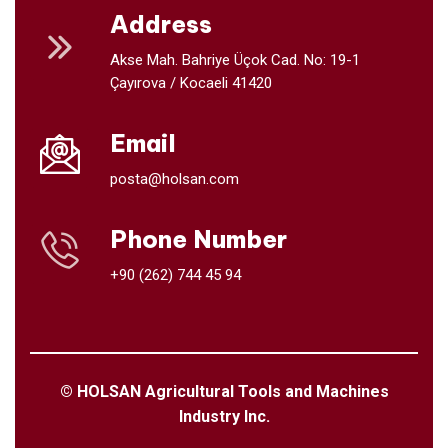
Address
Akse Mah. Bahriye Üçok Cad. No: 19-1
Çayırova / Kocaeli 41420
Email
posta@holsan.com
Phone Number
+90 (262) 744 45 94
© HOLSAN Agricultural Tools and Machines
Industry Inc.