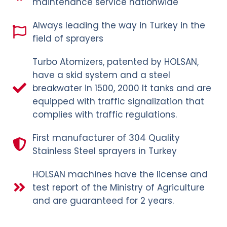
maintenance service nationwide
Always leading the way in Turkey in the
field of sprayers
Turbo Atomizers, patented by HOLSAN,
have a skid system and a steel
breakwater in 1500, 2000 lt tanks and are
equipped with traffic signalization that
complies with traffic regulations.
First manufacturer of 304 Quality
Stainless Steel sprayers in Turkey
HOLSAN machines have the license and
test report of the Ministry of Agriculture
and are guaranteed for 2 years.