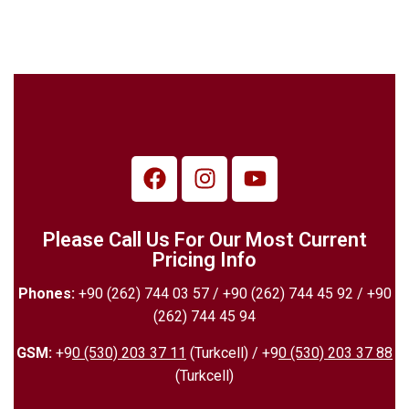
Please Call Us For Our Most Current
Pricing Info
Phones:
+90 (262) 744 03 57 / +90 (262) 744 45 92 / +90
(262) 744 45 94
GSM:
+9
0 (530) 203 37 11
(Turkcell) / +9
0 (530) 203 37 88
(Turkcell)