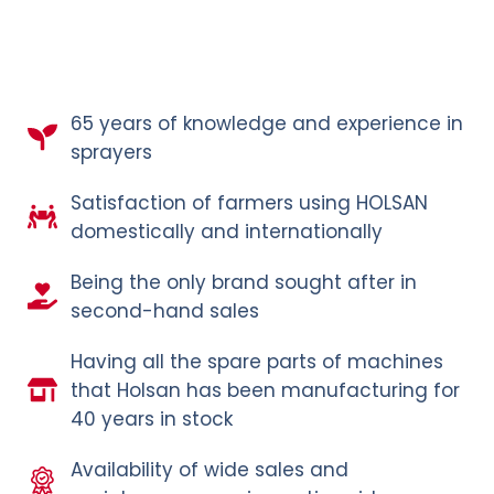
65 years of knowledge and experience in
sprayers
Satisfaction of farmers using HOLSAN
domestically and internationally
Being the only brand sought after in
second-hand sales
Having all the spare parts of machines
that Holsan has been manufacturing for
40 years in stock
Availability of wide sales and