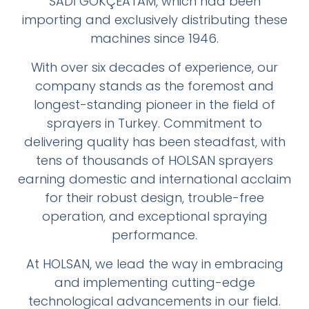
SADİ GÖKÇEATAM, which had been
importing and exclusively distributing these
machines since 1946.
With over six decades of experience, our
company stands as the foremost and
longest-standing pioneer in the field of
sprayers in Turkey. Commitment to
delivering quality has been steadfast, with
tens of thousands of HOLSAN sprayers
earning domestic and international acclaim
for their robust design, trouble-free
operation, and exceptional spraying
performance.
At HOLSAN, we lead the way in embracing
and implementing cutting-edge
technological advancements in our field.